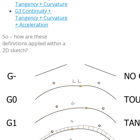
Tangency + Curvature
G3 Continuity +
Tangency + Curvature
+ Acceleration
So – how are these
definitions applied within a
2D sketch?