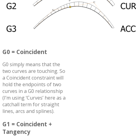
G0 = Coincident
G0 simply means that the
two curves are touching. So
a Coincident constraint will
hold the endpoints of two
curves in a G0 relationship
(I’m using ‘Curves’ here as a
catchall term for straight
lines, arcs and splines).
G1 = Coincident +
Tangency