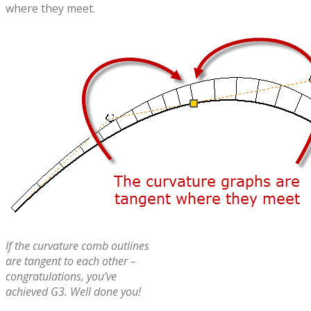
where they meet.
If the curvature comb outlines
are tangent to each other –
congratulations, you’ve
achieved G3. Well done you!