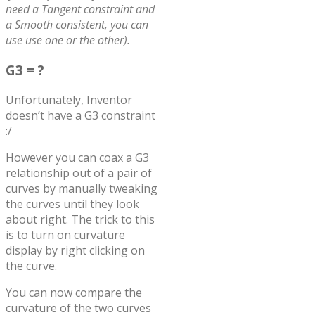
need a Tangent constraint and
a Smooth consistent, you can
use use one or the other).
G3 = ?
Unfortunately, Inventor
doesn’t have a G3 constraint
:/
However you can coax a G3
relationship out of a pair of
curves by manually tweaking
the curves until they look
about right. The trick to this
is to turn on curvature
display by right clicking on
the curve.
You can now compare the
curvature of the two curves