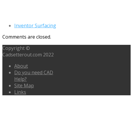
Inventor Surfacing
Comments are closed.
Copyright ©
Cadsetterout.com 2022
About
Do you need CAD
Help?
Site Map
Links