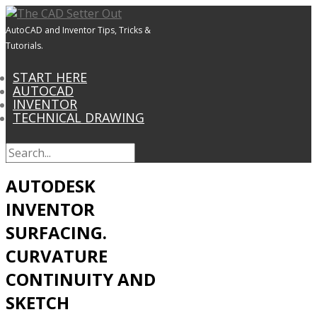
AutoCAD and Inventor Tips, Tricks &
Tutorials.
START HERE
AUTOCAD
INVENTOR
TECHNICAL DRAWING
AUTODESK
INVENTOR
SURFACING.
CURVATURE
CONTINUITY AND
SKETCH