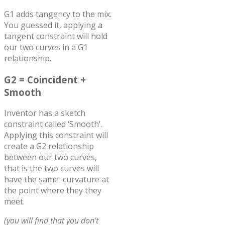
G1 adds tangency to the mix.
You guessed it, applying a
tangent constraint will hold
our two curves in a G1
relationship.
G2 = Coincident +
Smooth
Inventor has a sketch
constraint called ‘Smooth’.
Applying this constraint will
create a G2 relationship
between our two curves,
that is the two curves will
have the same curvature at
the point where they they
meet.
(you will find that you don’t