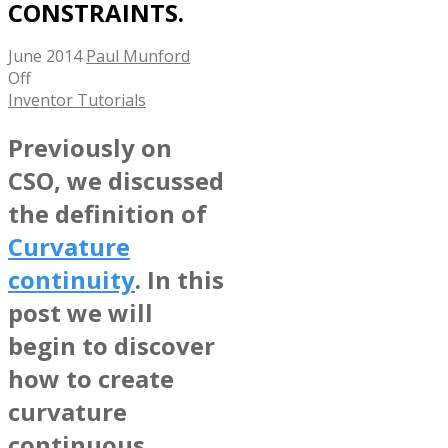
CONSTRAINTS.
June 2014
Paul Munford
Off
Inventor Tutorials
Previously on
CSO, we discussed
the definition of
Curvature
continuity
. In this
post we will
begin to discover
how to create
curvature
continuous