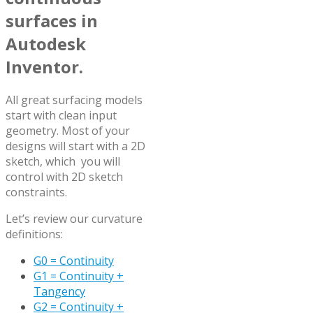
surfaces in
Autodesk
Inventor.
All great surfacing models
start with clean input
geometry. Most of your
designs will start with a 2D
sketch, which you will
control with 2D sketch
constraints.
Let’s review our curvature
definitions:
G0 = Continuity
G1 = Continuity +
Tangency
G2 = Continuity +