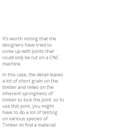
It’s worth noting that the
designers have tried to
come up with joints that
could o
nly
be cut on a CNC
machine.
In this case, the detail leaves
a lot of short grain on the
timber and relies on the
inherent springiness of
timber to lock the joint. so to
use this joint, you might
have to do a lot of testing
on various species of
Timber to find a material