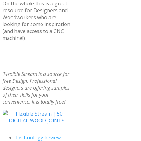
On the whole this is a great
resource for Designers and
Woodworkers who are
looking for some inspiration
(and have access to a CNC
machine!).
‘Flexible Stream is a source for
free Design. Professional
designers are offering samples
of their skills for your
convenience. It is totally free!’
Technology Review