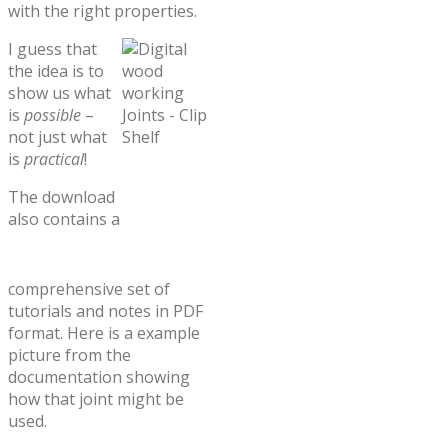
with the right properties.
I guess that
the idea is to
show us what
is
possible
–
not just what
is
practical
!
The download
also contains a
comprehensive set of
tutorials and notes in PDF
format. Here is a example
picture from the
documentation showing
how that joint might be
used.