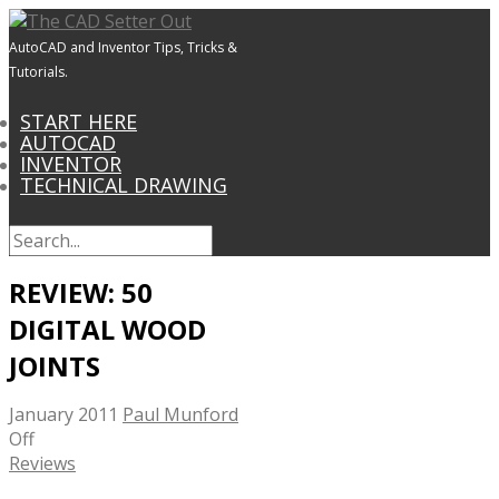
AutoCAD and Inventor Tips, Tricks &
Tutorials.
START HERE
AUTOCAD
INVENTOR
TECHNICAL DRAWING
REVIEW: 50
DIGITAL WOOD
JOINTS
January 2011
Paul Munford
Off
Reviews