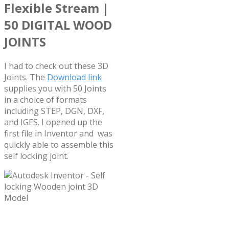
Flexible Stream |
50 DIGITAL WOOD
JOINTS
I had to check out these 3D
Joints. The
Download link
supplies you with 50 Joints
in a choice of formats
including STEP, DGN, DXF,
and IGES. I opened up the
first file in Inventor and was
quickly able to assemble this
self locking joint.