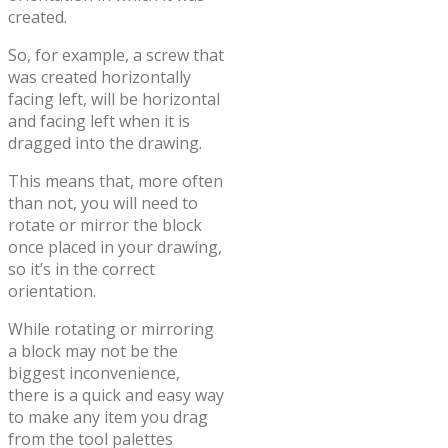
created.
So, for example, a screw that
was created horizontally
facing left, will be horizontal
and facing left when it is
dragged into the drawing.
This means that, more often
than not, you will need to
rotate or mirror the block
once placed in your drawing,
so it’s in the correct
orientation.
While rotating or mirroring
a block may not be the
biggest inconvenience,
there is a quick and easy way
to make any item you drag
from the tool palettes