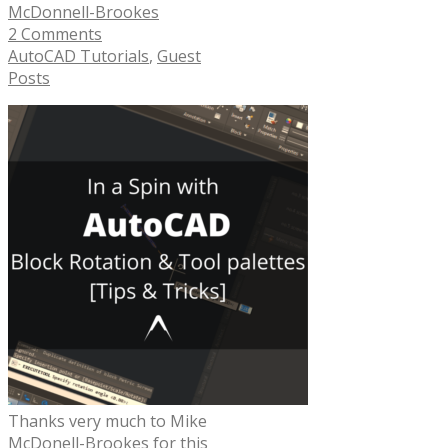
McDonnell-Brookes
2 Comments
AutoCAD Tutorials
,
Guest
Posts
Thanks very much to Mike
McDonell-Brookes for this