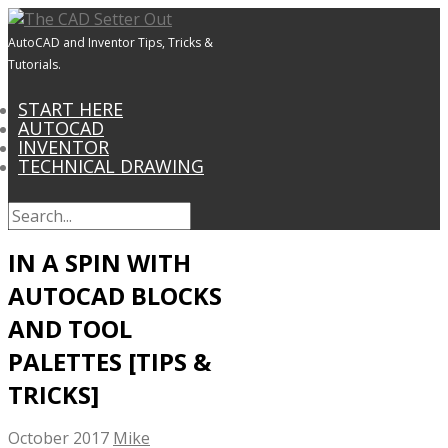
AutoCAD and Inventor Tips, Tricks &
Tutorials.
START HERE
AUTOCAD
INVENTOR
TECHNICAL DRAWING
IN A SPIN WITH
AUTOCAD BLOCKS
AND TOOL
PALETTES [TIPS &
TRICKS]
October 2017
Mike