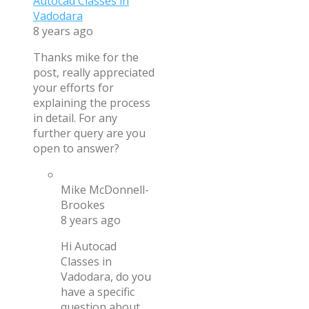
Autocad Classes in
Vadodara
8 years ago
Thanks mike for the
post, really appreciated
your efforts for
explaining the process
in detail. For any
further query are you
open to answer?
Mike McDonnell-
Brookes
8 years ago
Hi Autocad
Classes in
Vadodara, do you
have a specific
question about