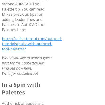
second AutoCAD Tool
Palette tip. You can read
Mikes previous tips for
adding leader lines and
hatches to AutoCAD tool
Palettes here:
https://cadsetterout.com/autocad-
tutorials/pally-with-autocad-
tool-palettes/
Would you like to write a guest
post for the CadSetterOut?
Find out how here:
Write for Cadsetterout
In a Spin with
Palettes
At the risk of appearing