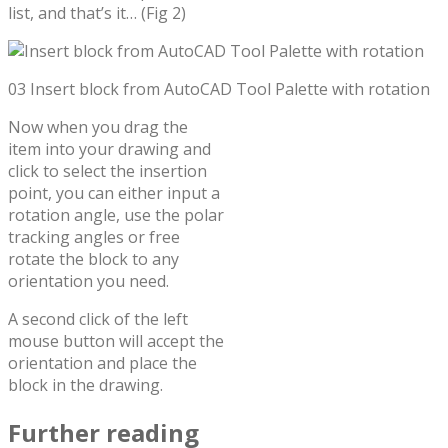
list, and that’s it… (Fig 2)
03 Insert block from AutoCAD Tool Palette with rotation
Now when you drag the
item into your drawing and
click to select the insertion
point, you can either input a
rotation angle, use the polar
tracking angles or free
rotate the block to any
orientation you need.
A second click of the left
mouse button will accept the
orientation and place the
block in the drawing.
Further reading