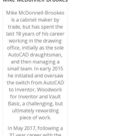
Mike McDonnell-Brookes
is a cabinet maker by
trade, but has spent the
last 18 years of his career
working in the drawing
office, initially as the sole
AutoCAD draughtsman,
and then managing a
small team. In early 2015
he initiated and oversaw
the switch from AutoCAD
to Inventor, Woodwork
for Inventor and Vault
Basic, a challenging, but
ultimately rewarding
piece of work.
In May 2017, following a
31 year career with the