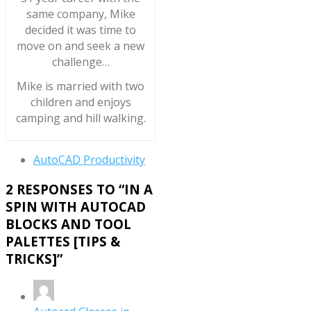
same company, Mike
decided it was time to
move on and seek a new
challenge…
Mike is married with two
children and enjoys
camping and hill walking.
AutoCAD Productivity
2 RESPONSES TO “
IN A
SPIN WITH AUTOCAD
BLOCKS AND TOOL
PALETTES [TIPS &
TRICKS]
”