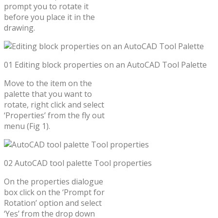
prompt you to rotate it
before you place it in the
drawing.
01 Editing block properties on an AutoCAD Tool Palette
Move to the item on the
palette that you want to
rotate, right click and select
‘Properties’ from the fly out
menu (Fig 1).
02 AutoCAD tool palette Tool properties
On the properties dialogue
box click on the ‘Prompt for
Rotation’ option and select
‘Yes’ from the drop down