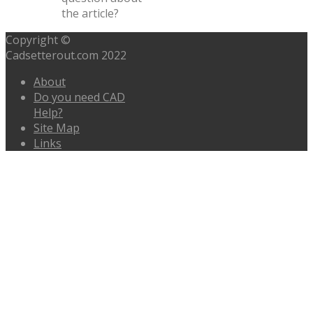
the article?
Copyright ©
Cadsetterout.com 2022
About
Do you need CAD
Help?
Site Map
Links