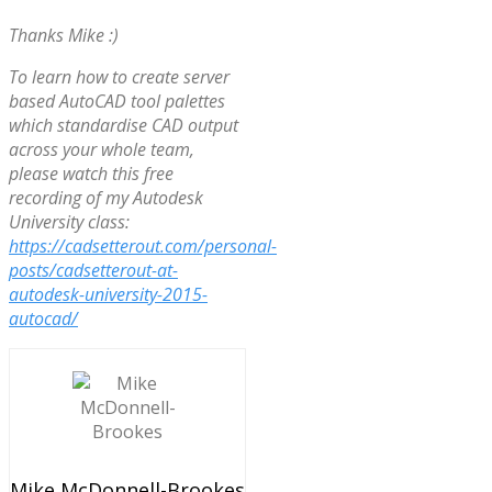
Thanks Mike :)
To learn how to create server
based AutoCAD tool palettes
which standardise CAD output
across your whole team,
please watch this free
recording of my Autodesk
University class:
https://cadsetterout.com/personal-
posts/cadsetterout-at-
autodesk-university-2015-
autocad/
Mike McDonnell-Brookes