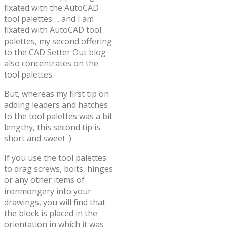
fixated with the AutoCAD
tool palettes…. and I am
fixated with AutoCAD tool
palettes, my second offering
to the CAD Setter Out blog
also concentrates on the
tool palettes.
But, whereas my first tip on
adding leaders and hatches
to the tool palettes was a bit
lengthy, this second tip is
short and sweet :)
If you use the tool palettes
to drag screws, bolts, hinges
or any other items of
ironmongery into your
drawings, you will find that
the block is placed in the
orientation in which it was