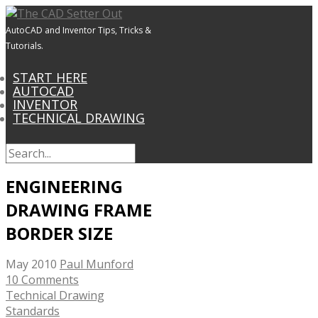
AutoCAD and Inventor Tips, Tricks &
Tutorials.
START HERE
AUTOCAD
INVENTOR
TECHNICAL DRAWING
ENGINEERING
DRAWING FRAME
BORDER SIZE
May 2010
Paul Munford
10 Comments
Technical Drawing
Standards