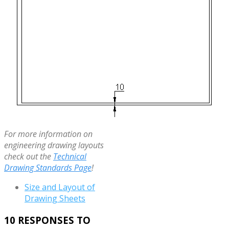
For more information on
engineering drawing layouts
check out the
Technical
Drawing Standards Page
!
Size and Layout of
Drawing Sheets
10 RESPONSES TO