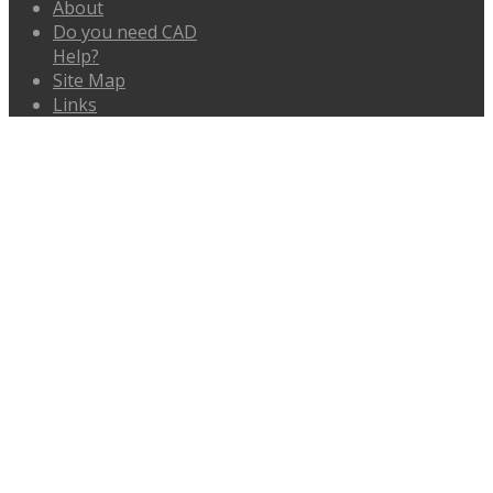
About
Do you need CAD
Help?
Site Map
Links