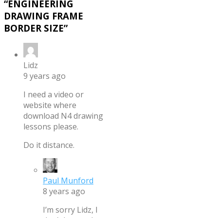
“
ENGINEERING
DRAWING FRAME
BORDER SIZE
”
Lidz
9 years ago
I need a video or
website where
download N4 drawing
lessons please.
Do it distance.
Paul Munford
8 years ago
I’m sorry Lidz, I