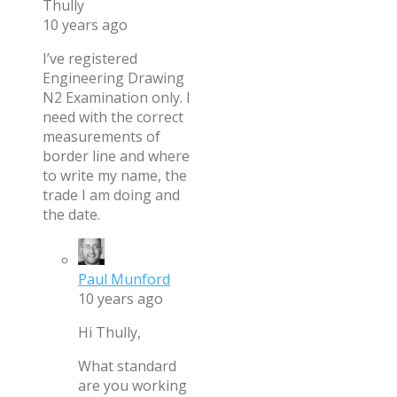
Thully
10 years ago
I’ve registered
Engineering Drawing
N2 Examination only. I
need with the correct
measurements of
border line and where
to write my name, the
trade I am doing and
the date.
Paul Munford
10 years ago
Hi Thully,
What standard
are you working