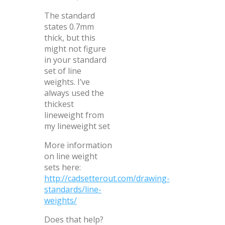
The standard
states 0.7mm
thick, but this
might not figure
in your standard
set of line
weights. I’ve
always used the
thickest
lineweight from
my lineweight set
More information
on line weight
sets here:
http://cadsetterout.com/drawing-
standards/line-
weights/
Does that help?