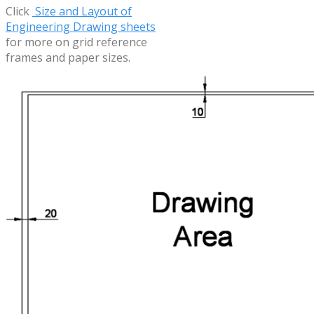
Click
Size and Layout of
Engineering Drawing sheets
for more on grid reference
frames and paper sizes.