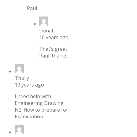
Paul
Donal
10 years ago
That’s great
Paul, thanks.
Thully
10 years ago
I need help with
Engineering Drawing
N2. How to prepare for
Examination.