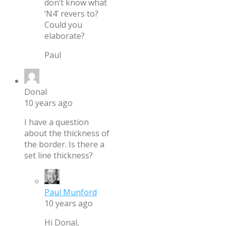
don’t know what
‘N4’ revers to?
Could you
elaborate?
Paul
Donal
10 years ago
I have a question
about the thickness of
the border. Is there a
set line thickness?
Paul Munford
10 years ago
Hi Donal,