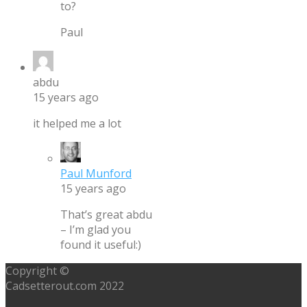
to?
Paul
abdu
15 years ago
it helped me a lot
Paul Munford
15 years ago
That’s great abdu
– I’m glad you
found it useful:)
Copyright ©
Cadsetterout.com 2022