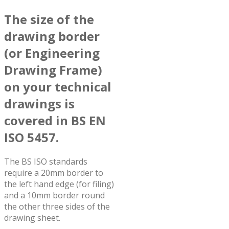
The size of the
drawing border
(or Engineering
Drawing Frame)
on your technical
drawings is
covered in BS EN
ISO 5457.
The BS ISO standards
require a 20mm border to
the left hand edge (for filing)
and a 10mm border round
the other three sides of the
drawing sheet.