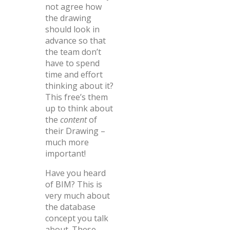
not agree how
the drawing
should look in
advance so that
the team don’t
have to spend
time and effort
thinking about it?
This free’s them
up to think about
the
content
of
their Drawing –
much more
important!
Have you heard
of BIM? This is
very much about
the database
concept you talk
about. These