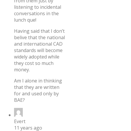
from them just by
listening to incidental
conversations in the
lunch que!
Having said that I don’t
belive that the national
and international CAD
standards will become
widely adopted while
they cost so much
money.
Am I alone in thinking
that they are written
for and used only by
BAE?
Evert
11 years ago