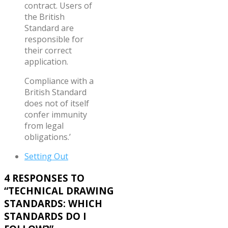
contract. Users of
the British
Standard are
responsible for
their correct
application.
Compliance with a
British Standard
does not of itself
confer immunity
from legal
obligations.’
Setting Out
4 RESPONSES TO
“
TECHNICAL DRAWING
STANDARDS: WHICH
STANDARDS DO I