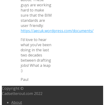
guys are working
hard to make
sure that the BIM
standards are
user friendly:
https://aecuk.wordpress.com/documents/
I’d love to hear
what you’ve been
doing in the last
two decades
between drafting
jobs! What a leap
:)
Paul
Copyright ©
Cadsetterout.com 2022
About