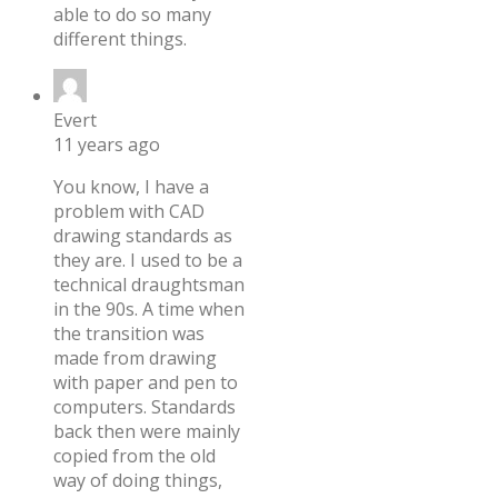
able to do so many
different things.
Evert
11 years ago
You know, I have a
problem with CAD
drawing standards as
they are. I used to be a
technical draughtsman
in the 90s. A time when
the transition was
made from drawing
with paper and pen to
computers. Standards
back then were mainly
copied from the old
way of doing things,