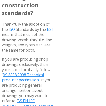
construction
standards?
Thankfully the adoption of
the
ISO
Standards by the
BSI
means that much of the
drawing ‘vocabulary’ (i.e. line
weights, line types e.t.c) are
the same for both.
If you are producing shop
drawings exclusively, then
you should probably follow
‘
BS 8888:2008 Technical
product specification
’
. If you
are producing general
arrangement or layout
drawings you may want to
refer to
‘
BS EN ISO
7519:1997 Technical drawing