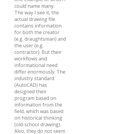
could name many.
The way I see it, the
actual drawing file
contains information
for both the creator
(e.g. draughtsman) and
the user (e.g.
contractor). But their
workflows and
informational need
differ enormously. The
industry standard
(AutoCAD) has
designed their
program based on
information from the
field, which was based
on historical thinking
(old-school drawing).
Also, they do not seem