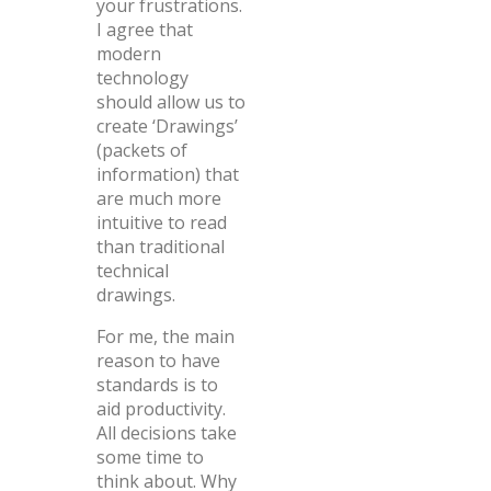
your frustrations.
I agree that
modern
technology
should allow us to
create ‘Drawings’
(packets of
information) that
are much more
intuitive to read
than traditional
technical
drawings.
For me, the main
reason to have
standards is to
aid productivity.
All decisions take
some time to
think about. Why