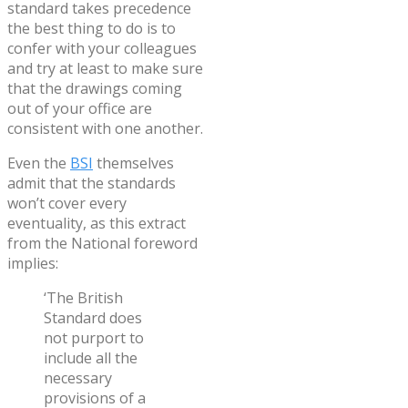
standard takes precedence
the best thing to do is to
confer with your colleagues
and try at least to make sure
that the drawings coming
out of your office are
consistent with one another.
Even the
BSI
themselves
admit that the standards
won’t cover every
eventuality, as this extract
from the National foreword
implies:
‘The British
Standard does
not purport to
include all the
necessary
provisions of a