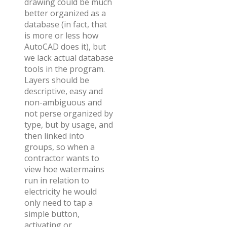
drawing could be much
better organized as a
database (in fact, that
is more or less how
AutoCAD does it), but
we lack actual database
tools in the program.
Layers should be
descriptive, easy and
non-ambiguous and
not perse organized by
type, but by usage, and
then linked into
groups, so when a
contractor wants to
view hoe watermains
run in relation to
electricity he would
only need to tap a
simple button,
activating or