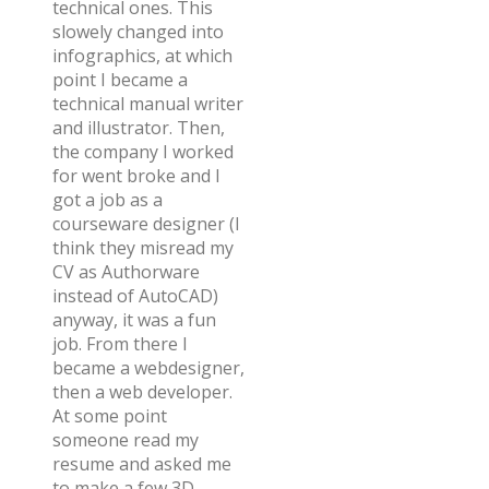
technical ones. This
slowely changed into
infographics, at which
point I became a
technical manual writer
and illustrator. Then,
the company I worked
for went broke and I
got a job as a
courseware designer (I
think they misread my
CV as Authorware
instead of AutoCAD)
anyway, it was a fun
job. From there I
became a webdesigner,
then a web developer.
At some point
someone read my
resume and asked me
to make a few 3D