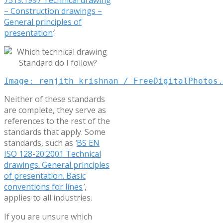
– Construction drawings –
General principles of
presentation
’
.
Image: renjith krishnan / FreeDigitalPhotos.
Neither of these standards
are complete, they serve as
references to the rest of the
standards that apply. Some
standards, such as
‘
BS EN
ISO 128-20:2001 Technical
drawings. General principles
of presentation. Basic
conventions for lines
’
,
applies to all industries.
If you are unsure which