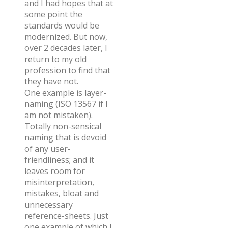
and I had hopes that at
some point the
standards would be
modernized. But now,
over 2 decades later, I
return to my old
profession to find that
they have not.
One example is layer-
naming (ISO 13567 if I
am not mistaken).
Totally non-sensical
naming that is devoid
of any user-
friendliness; and it
leaves room for
misinterpretation,
mistakes, bloat and
unnecessary
reference-sheets. Just
one example of which I