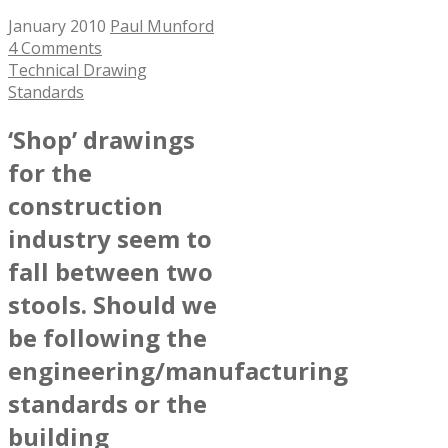
January 2010
Paul Munford
4 Comments
Technical Drawing
Standards
‘Shop’ drawings
for the
construction
industry seem to
fall between two
stools. Should we
be following the
engineering/manufacturing
standards or the
building