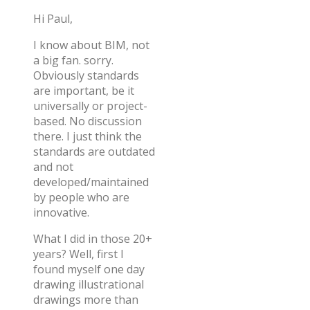
Hi Paul,
I know about BIM, not
a big fan. sorry.
Obviously standards
are important, be it
universally or project-
based. No discussion
there. I just think the
standards are outdated
and not
developed/maintained
by people who are
innovative.
What I did in those 20+
years? Well, first I
found myself one day
drawing illustrational
drawings more than