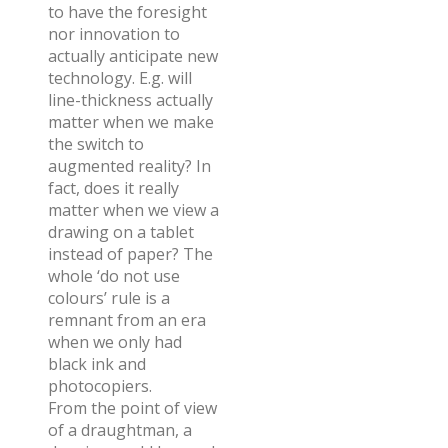
to have the foresight
nor innovation to
actually anticipate new
technology. E.g. will
line-thickness actually
matter when we make
the switch to
augmented reality? In
fact, does it really
matter when we view a
drawing on a tablet
instead of paper? The
whole ‘do not use
colours’ rule is a
remnant from an era
when we only had
black ink and
photocopiers.
From the point of view
of a draughtman, a