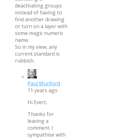
deactivating groups
instead of having to
find another drawing
or turn on a layer with
some magic numeric
name.
So in my view, any
current standard is
rubbish.
Paul Munford
11 years ago
Hi Evert,
Thanks for
leaving a
comment. I
sympathise with