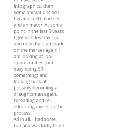
infographics, then
some animations so I
became a 3D modeler
and animator. At some
point in the last 5 years
I got sick; lost my job
and now that I am back
on the market again I
am looking at job-
opportunities (not
easy being 50-
something) and
looking back at
possibly becoming a
draughtsman again,
rereading and re-
educating myself in the
process.
All in all, I had some
fun and was lucky to be