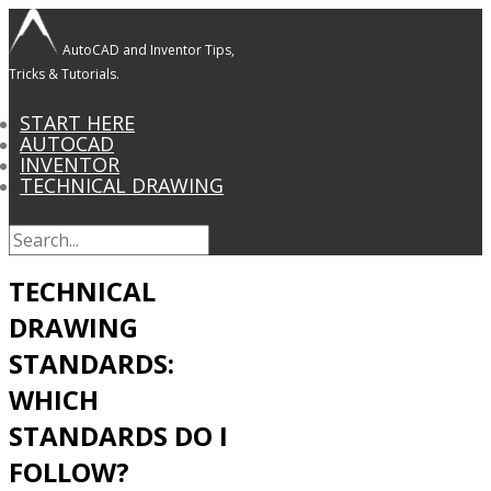
AutoCAD and Inventor Tips,
Tricks & Tutorials.
START HERE
AUTOCAD
INVENTOR
TECHNICAL DRAWING
TECHNICAL
DRAWING
STANDARDS:
WHICH
STANDARDS DO I
FOLLOW?