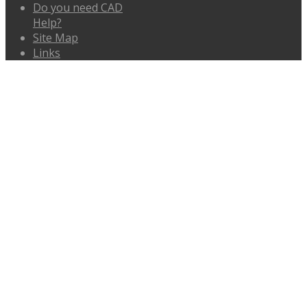
Do you need CAD
Help?
Site Map
Links