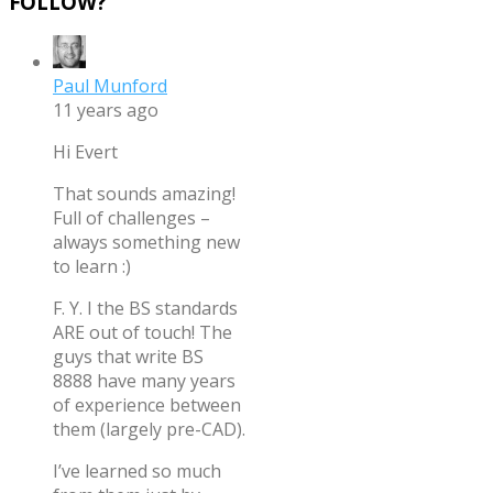
FOLLOW?
”
Paul Munford
11 years ago
Hi Evert
That sounds amazing!
Full of challenges –
always something new
to learn :)
F. Y. I the BS standards
ARE out of touch! The
guys that write BS
8888 have many years
of experience between
them (largely pre-CAD).
I’ve learned so much