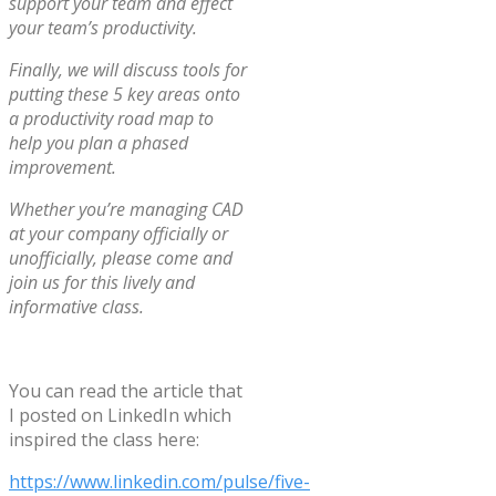
support your team and effect
your team’s productivity.
Finally, we will discuss tools for
putting these 5 key areas onto
a productivity road map to
help you plan a phased
improvement.
Whether you’re managing CAD
at your company officially or
unofficially, please come and
join us for this lively and
informative class.
You can read the article that
I posted on LinkedIn which
inspired the class here:
https://www.linkedin.com/pulse/five-