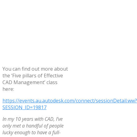
You can find out more about
the ‘Five pillars of Effective
CAD Management’ class
here:
https://events.au.autodesk.com/connect/sessionDetail.ww?
SESSION_ID=19817
In my 10 years with CAD, I’ve
only met a handful of people
lucky enough to have a full-