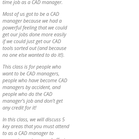
time job as a CAD manager.
Most of us got to be a CAD
manager because we had a
powerful feeling that we could
get our jobs done more easily
if we could just get our CAD
tools sorted out (and because
no one else wanted to do it!).
This class is for people who
want to be CAD managers,
people who have become CAD
managers by accident, and
people who do the CAD
manager’s job and don’t get
any credit for it!
In this class, we will discuss 5
key areas that you must attend
to as a CAD manager to