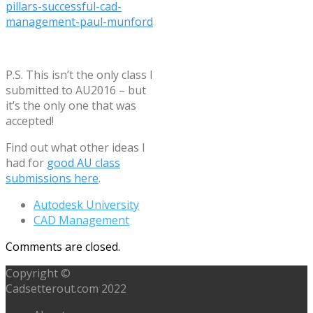
pillars-successful-cad-
management-paul-munford
P.S. This isn’t the only class I
submitted to AU2016 – but
it’s the only one that was
accepted!
Find out what other ideas I
had for
good AU class
submissions here
.
Autodesk University
CAD Management
Comments are closed.
Copyright ©
Cadsetterout.com 2022