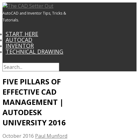
AutoCAD and Inventor Tips, Tricks &
Tutorials.
START HERE
AUTOCAD
INVENTOR
TECHNICAL DRAWING
FIVE PILLARS OF
EFFECTIVE CAD
MANAGEMENT |
AUTODESK
UNIVERSITY 2016
October 2016
Paul Munford