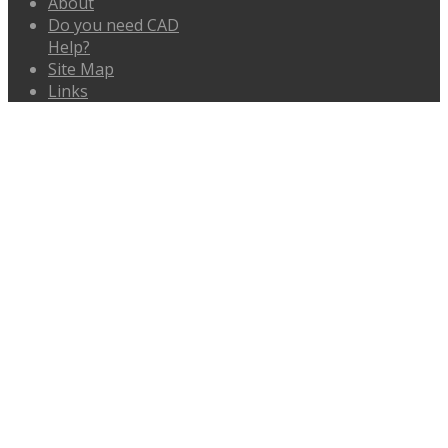
About
Do you need CAD
Help?
Site Map
Links