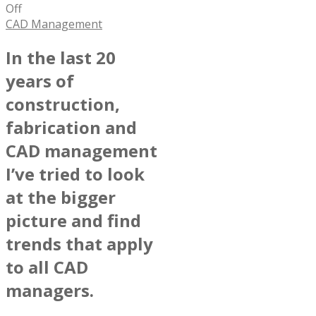
Off
CAD Management
In the last 20
years of
construction,
fabrication and
CAD management
I’ve tried to look
at the bigger
picture and find
trends that apply
to all CAD
managers.