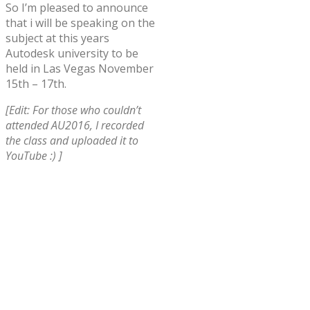
So I’m pleased to announce
that i will be speaking on the
subject at this years
Autodesk university to be
held in Las Vegas November
15th – 17th.
[Edit: For those who couldn’t
attended AU2016, I recorded
the class and uploaded it to
YouTube :) ]