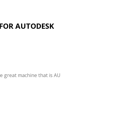
 FOR AUTODESK
he great machine that is AU