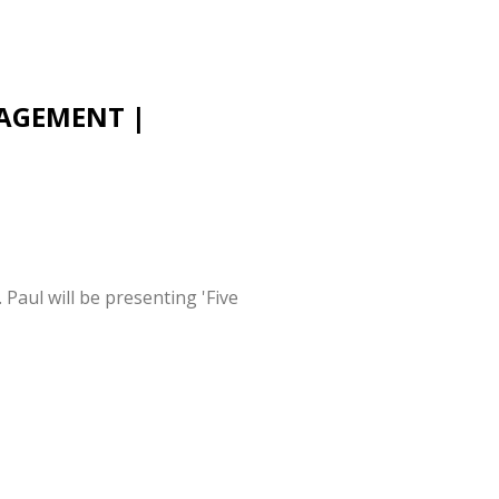
NAGEMENT |
aul will be presenting 'Five