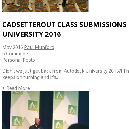
CADSETTEROUT CLASS SUBMISSIONS
UNIVERSITY 2016
May 2016
Paul Munford
6 Comments
Personal Posts
Didn’t we just get back from Autodesk University 2015?! T
keeps on turning and it’s...
+ Read More