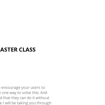
MASTER CLASS
 encourage your users to
 one way to solve this. And
d that they can do it without
 I will be taking you through