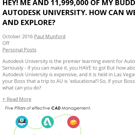
HEY! ME AND 11,999,000 OF MY BUDD
AUTODESK UNIVERSITY. HOW CAN W
AND EXPLORE?
October 2016
Paul Munford
Off
Personal Posts
Autodesk University is the premier learning event for Aut
Seriously - if you can make it, you HAVE to go! But how abou
Autodesk University is expensive, and it is held in Las Vegas
your Boss that a trip to AU is 'educational'! So, if your Bos
what can you do?
+ Read More