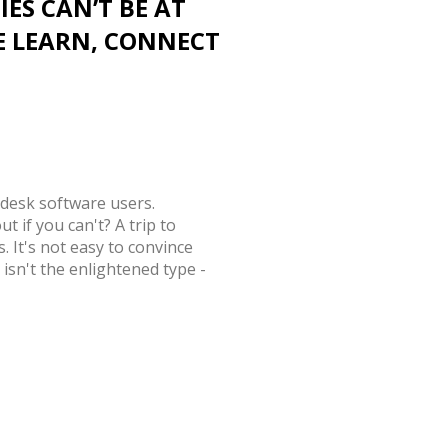
IES CAN’T BE AT
E LEARN, CONNECT
odesk software users.
t if you can't? A trip to
. It's not easy to convince
s isn't the enlightened type -