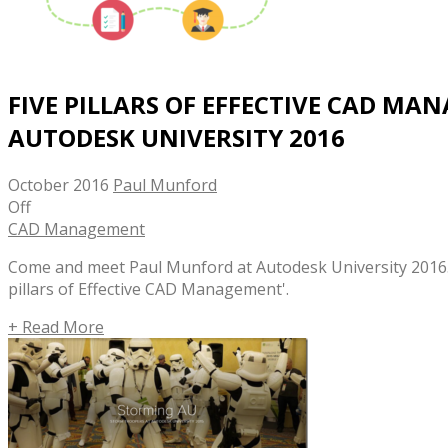
FIVE PILLARS OF EFFECTIVE CAD MA
AUTODESK UNIVERSITY 2016
October 2016
Paul Munford
Off
CAD Management
Come and meet Paul Munford at Autodesk University 2016. P
pillars of Effective CAD Management'.
+ Read More