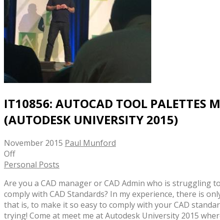
IT10856: AUTOCAD TOOL PALETTES 
(AUTODESK UNIVERSITY 2015)
November 2015
Paul Munford
Off
Personal Posts
Are you a CAD manager or CAD Admin who is struggling to
comply with CAD Standards? In my experience, there is only
that is, to make it so easy to comply with your CAD standar
trying! Come at meet me at Autodesk University 2015 where