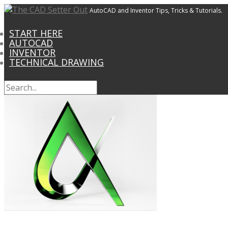
AutoCAD and Inventor Tips, Tricks & Tutorials.
START HERE
AUTOCAD
INVENTOR
TECHNICAL DRAWING