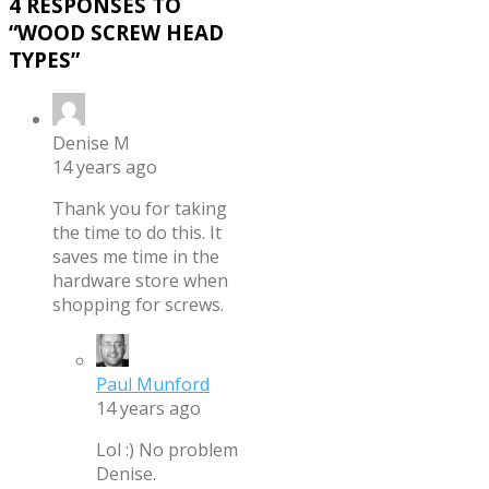
4 RESPONSES TO
“
WOOD SCREW HEAD
TYPES
”
Denise M
14 years ago
Thank you for taking
the time to do this. It
saves me time in the
hardware store when
shopping for screws.
Paul Munford
14 years ago
Lol :) No problem
Denise.