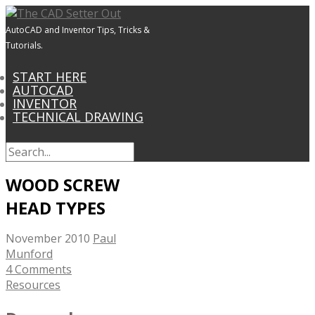
AutoCAD and Inventor Tips, Tricks &
Tutorials.
START HERE
AUTOCAD
INVENTOR
TECHNICAL DRAWING
WOOD SCREW
HEAD TYPES
November 2010
Paul
Munford
4 Comments
Resources