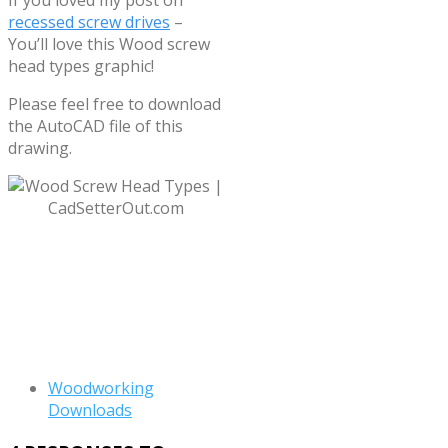
recessed screw drives
–
You’ll love this Wood screw
head types graphic!
Please feel free to download
the AutoCAD file of this
drawing.
Download “Wood screw
head types”
Wood-Screw-
Heads.zip – Downloaded 5261
times – 31 KB
Woodworking
Downloads