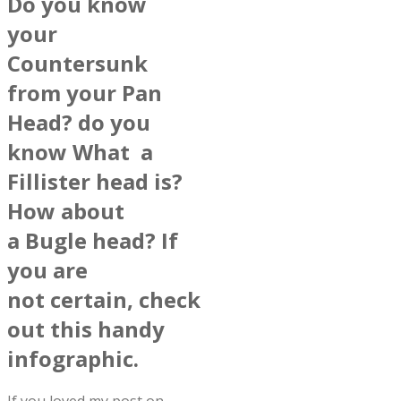
Do you know
your
Countersunk
from your Pan
Head? do you
know What a
Fillister head is?
How about
a Bugle head? If
you are
not certain, check
out this handy
infographic.
If you loved my post on