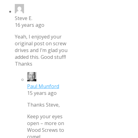
Steve E.
16 years ago
Yeah, I enjoyed your
original post on screw
drives and I’m glad you
added this. Good stuff!
Thanks
Paul Munford
15 years ago
Thanks Steve,
Keep your eyes
open – more on
Wood Screws to
come!