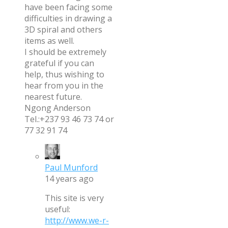
have been facing some
difficulties in drawing a
3D spiral and others
items as well.
I should be extremely
grateful if you can
help, thus wishing to
hear from you in the
nearest future.
Ngong Anderson
Tel.:+237 93 46 73 74 or
77 32 91 74
Paul Munford
14 years ago
This site is very
useful:
http://www.we-r-