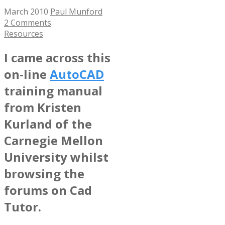
March 2010
Paul Munford
2 Comments
Resources
I came across this
on-line
AutoCAD
training manual
from Kristen
Kurland of the
Carnegie Mellon
University whilst
browsing the
forums on Cad
Tutor.