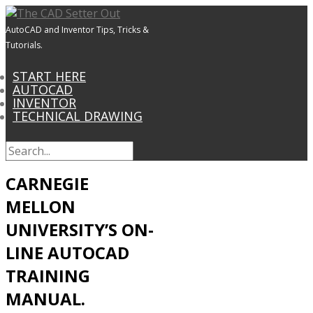
AutoCAD and Inventor Tips, Tricks &
Tutorials.
START HERE
AUTOCAD
INVENTOR
TECHNICAL DRAWING
CARNEGIE
MELLON
UNIVERSITY’S ON-
LINE AUTOCAD
TRAINING
MANUAL.