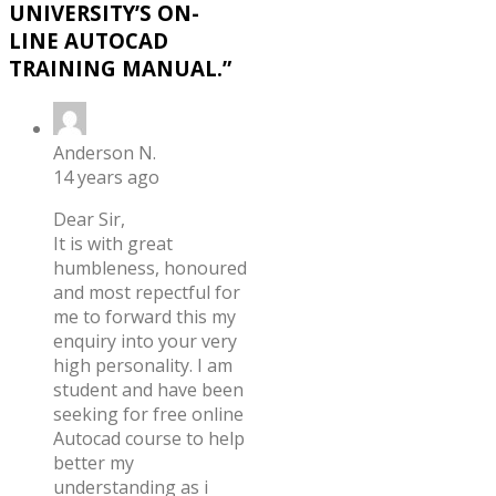
UNIVERSITY’S ON-
LINE AUTOCAD
TRAINING MANUAL.
”
Anderson N.
14 years ago
Dear Sir,
It is with great
humbleness, honoured
and most repectful for
me to forward this my
enquiry into your very
high personality. I am
student and have been
seeking for free online
Autocad course to help
better my
understanding as i