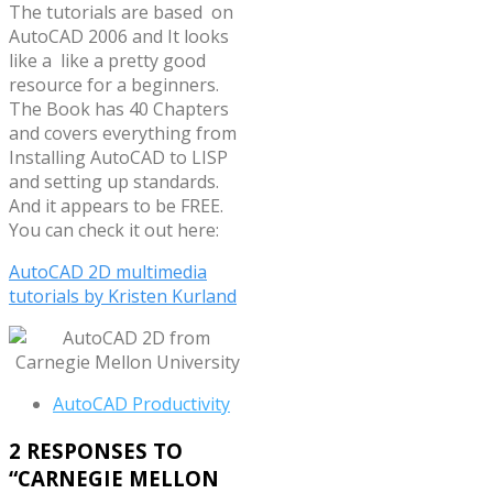
The tutorials are based on
AutoCAD 2006 and It looks
like a like a pretty good
resource for a beginners.
The Book has 40 Chapters
and covers everything from
Installing AutoCAD to LISP
and setting up standards.
And it appears to be FREE.
You can check it out here:
AutoCAD 2D multimedia
tutorials by Kristen Kurland
AutoCAD Productivity
2 RESPONSES TO
“
CARNEGIE MELLON