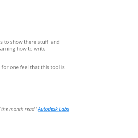
 to show there stuff, and
arning how to write
for one feel that this tool is
f the month read ‘
Autodesk Labs