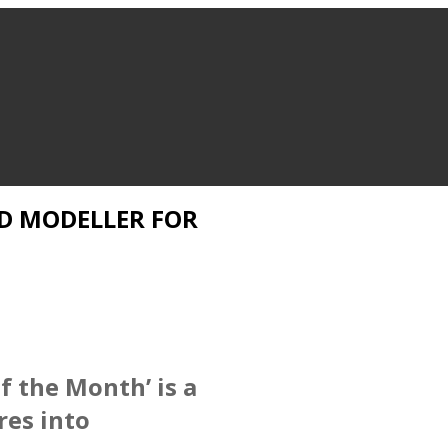
D MODELLER FOR
f the Month’ is a
res into