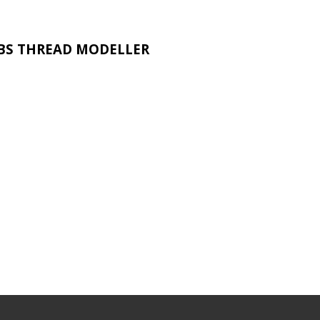
BS THREAD MODELLER