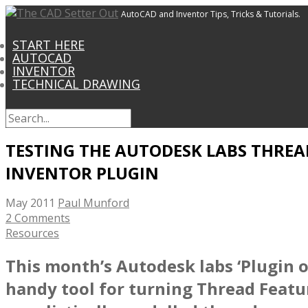
AutoCAD and Inventor Tips, Tricks & Tutorials.
START HERE
AUTOCAD
INVENTOR
TECHNICAL DRAWING
TESTING THE AUTODESK LABS THREA
INVENTOR PLUGIN
May 2011
Paul Munford
2 Comments
Resources
This month’s Autodesk labs ‘Plugin o
handy tool for turning Thread Featu