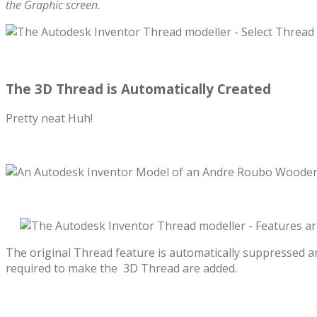
the Graphic screen.
The 3D Thread is Automatically Created
Pretty neat Huh!
The original Thread feature is automatically suppressed a
required to make the 3D Thread are added.