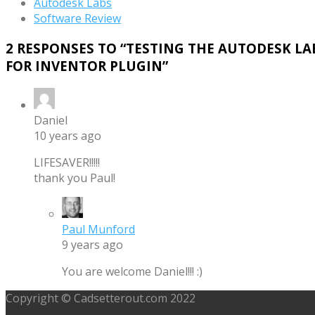
Autodesk Labs
Software Review
2 RESPONSES TO “
TESTING THE AUTODESK LA
FOR INVENTOR PLUGIN
”
Daniel
10 years ago
LIFESAVER!!!!!
thank you Paul!
Paul Munford
9 years ago
You are welcome Daniel!!! :)
Copyright © Cadsetterout.com 2022