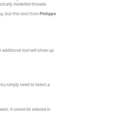
tically modelled threads.
, but this tool from
Philippe
n additional tool will show up
 you simply need to Select a
wser. It cannot be selected in