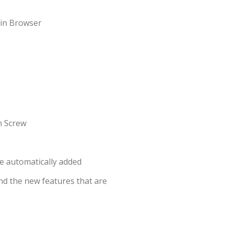
nd the new features that are