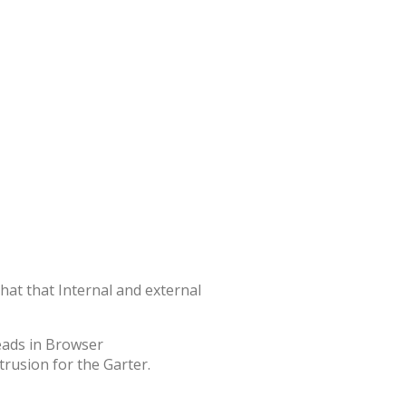
that that Internal and external
trusion for the Garter.