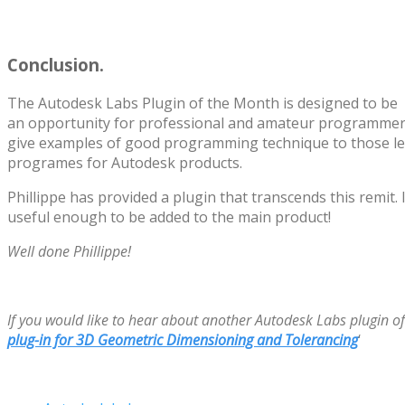
Conclusion.
The Autodesk Labs Plugin of the Month is designed to be
an opportunity for professional and amateur programmers
give examples of good programming technique to those le
programes for Autodesk products.
Phillippe has provided a plugin that transcends this remit. I 
useful enough to be added to the main product!
Well done Phillippe!
If you would like to hear about another Autodesk Labs plugin o
plug-in for 3D Geometric Dimensioning and Tolerancing
‘