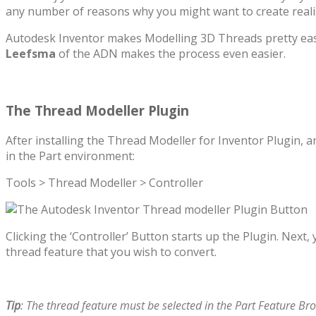
any number of reasons why you might want to create realis
Autodesk Inventor makes Modelling 3D Threads pretty easy
Leefsma
of the ADN makes the process even easier.
The Thread Modeller Plugin
After installing the Thread Modeller for Inventor Plugin, a
in the Part environment:
Tools > Thread Modeller > Controller
Clicking the ‘Controller’ Button starts up the Plugin. Next,
thread feature that you wish to convert.
Tip
: The thread feature must be selected in the Part Feature Bro