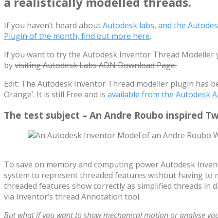
a realistically modelled threads.
If you haven’t heard about
Autodesk labs, and the Autode
Plugin of the month, find out more here
.
If you want to try the Autodesk Inventor Thread Modeller yo
by
visiting Autodesk Labs ADN Download Page.
Edit: The Autodesk Inventor Thread modeller plugin has b
Orange’. It is still Free and is
available from the Autodesk A
The test subject – An Andre Roubo inspired T
To save on memory and computing power Autodesk Invento
system to represent threaded features without having to 
threaded features show correctly as simplified threads in d
via Inventor’s thread Annotation tool.
But what if you want to show mechanical motion or analyse you