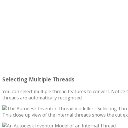
Selecting Multiple Threads
You can select multiple thread features to convert. Notice 
threads are automatically recognized.
This close up view of the internal threads shows the cut ex