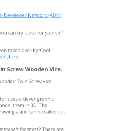
sk Developer Network (ADN)
u can try it out for yourself
een taken over by ‘Cool
pp store
.
win Screw Wooden Vice.
r uses a clever graphic
model them in 3D. The
rawings, and can be called out
r models for stress?
There are