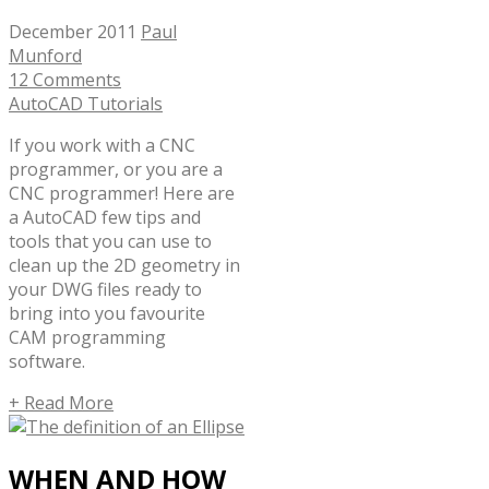
December 2011
Paul
Munford
12 Comments
AutoCAD Tutorials
If you work with a CNC
programmer, or you are a
CNC programmer! Here are
a AutoCAD few tips and
tools that you can use to
clean up the 2D geometry in
your DWG files ready to
bring into you favourite
CAM programming
software.
+ Read More
WHEN AND HOW