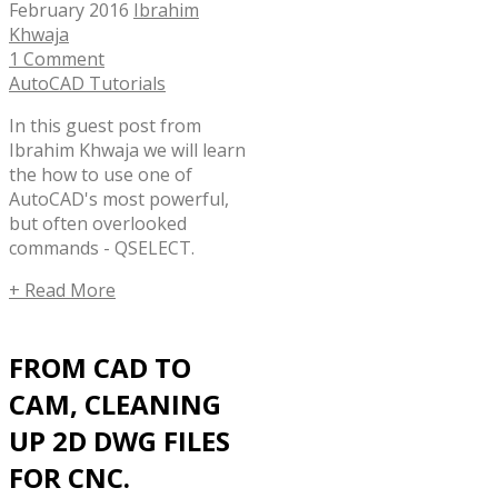
February 2016
Ibrahim
Khwaja
1 Comment
AutoCAD Tutorials
In this guest post from
Ibrahim Khwaja we will learn
the how to use one of
AutoCAD's most powerful,
but often overlooked
commands - QSELECT.
+ Read More
FROM CAD TO
CAM, CLEANING
UP 2D DWG FILES
FOR CNC.