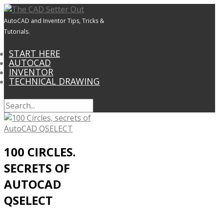
AutoCAD and Inventor Tips, Tricks &
Tutorials.
START HERE
AUTOCAD
INVENTOR
TECHNICAL DRAWING
100 CIRCLES.
SECRETS OF
AUTOCAD
QSELECT