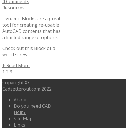
4 Comments
Resources
Dynamic Blocks are a great
tool for creating re-usable
AutoCAD contents that has
a limited range of options.
Check out this Block of a
wood screw...
+ Read More
1
2
3
Copyright ©
Cadsetterout.com 2022
About
Do you need CAD
Help?
Site Map
Links