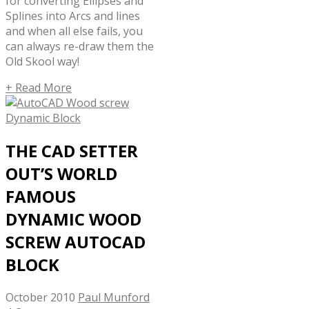
for converting Ellipses and
Splines into Arcs and lines
and when all else fails, you
can always re-draw them the
Old Skool way!
+ Read More
THE CAD SETTER
OUT’S WORLD
FAMOUS
DYNAMIC WOOD
SCREW AUTOCAD
BLOCK
October 2010
Paul Munford