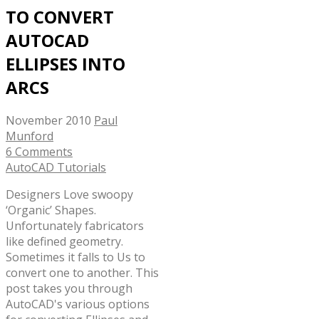
TO CONVERT
AUTOCAD
ELLIPSES INTO
ARCS
November 2010
Paul
Munford
6 Comments
AutoCAD Tutorials
Designers Love swoopy
‘Organic’ Shapes.
Unfortunately fabricators
like defined geometry.
Sometimes it falls to Us to
convert one to another. This
post takes you through
AutoCAD's various options