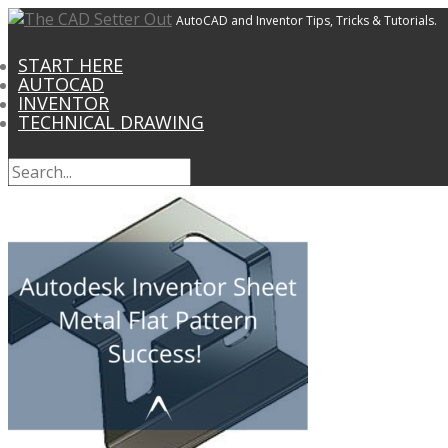
AutoCAD and Inventor Tips, Tricks & Tutorials.
START HERE
AUTOCAD
INVENTOR
TECHNICAL DRAWING