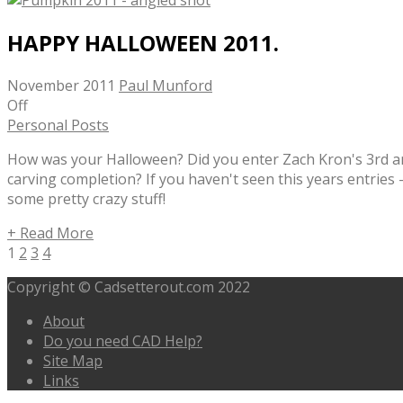
HAPPY HALLOWEEN 2011.
November 2011
Paul Munford
Off
Personal Posts
How was your Halloween? Did you enter Zach Kron's 3rd 
carving completion? If you haven't seen this years entries
some pretty crazy stuff!
+ Read More
1
2
3
4
Copyright © Cadsetterout.com 2022
About
Do you need CAD Help?
Site Map
Links