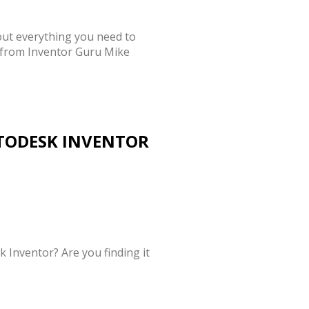
out everything you need to
 from Inventor Guru Mike
TODESK INVENTOR
 Inventor? Are you finding it