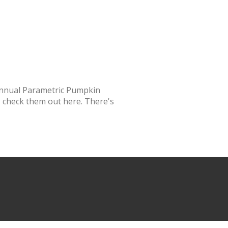
annual Parametric Pumpkin
 - check them out here. There's