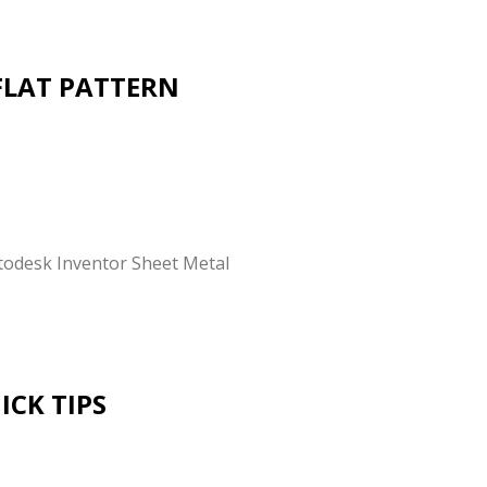
FLAT PATTERN
utodesk Inventor Sheet Metal
CK TIPS