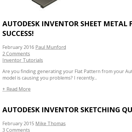
AUTODESK INVENTOR SHEET METAL 
SUCCESS!
February 2016
Paul Munford
2 Comments
Inventor Tutorials
Are you finding generating your Flat Pattern from your A
model is causing you problems? I recently...
+ Read More
AUTODESK INVENTOR SKETCHING QUI
February 2015
Mike Thomas
3 Comments