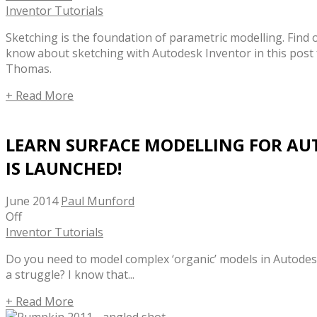
Inventor Tutorials
Sketching is the foundation of parametric modelling. Find 
know about sketching with Autodesk Inventor in this post
Thomas.
+ Read More
LEARN SURFACE MODELLING FOR AU
IS LAUNCHED!
June 2014
Paul Munford
Off
Inventor Tutorials
Do you need to model complex ‘organic’ models in Autodesk
a struggle? I know that...
+ Read More